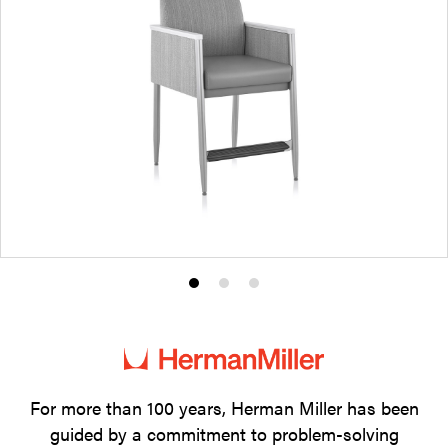
Product
Product
Product
photo
photo
photo
1
2
3
For more than 100 years, Herman Miller has been
guided by a commitment to problem-solving