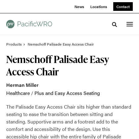
Skip
Skip
News
Locations
Contact
to
to
Content
Footer
Toggle sea
Products
Nemschoff Palisade Easy Access Chair
Nemschoff Palisade Easy
Access Chair
Herman Miller
Healthcare
/
Plus and Easy Access Seating
The Palisade Easy Access Chair sits higher than standard
seating to ease the transition between sitting and
standing. Supportive arms and a footrest add to the
comfort and accessibility of the design. Use this
accessible hip chair with the entire family of Palisade