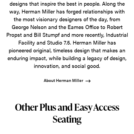
designs that inspire the best in people. Along the
way, Herman Miller has forged relationships with
the most visionary designers of the day, from
George Nelson and the Eames Office to Robert
Propst and Bill Stumpf and more recently, Industrial
Facility and Studio 7.5. Herman Miller has
pioneered original, timeless design that makes an
enduring impact, while building a legacy of design,
innovation, and social good.
About Herman Miller
Other Plus and Easy Access
Seating