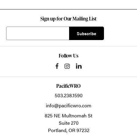
Sign up for Our Mailing List
Follow Us
PacificWRO
503.238.1590
info@pacificwro.com
825 NE Multnomah St
Suite 270
Portland,
OR
97232