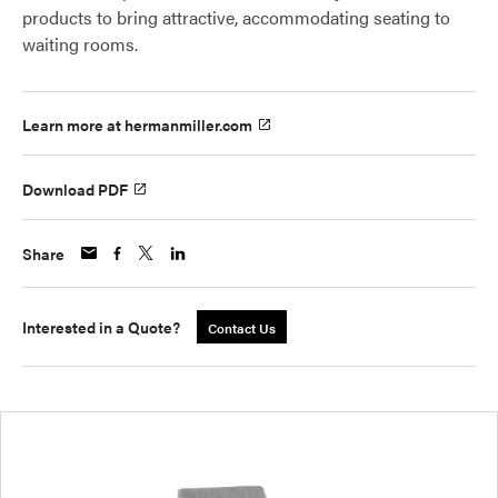
products to bring attractive, accommodating seating to
waiting rooms.
Learn more at hermanmiller.com
Download PDF
Share
Interested in a Quote?
Contact Us