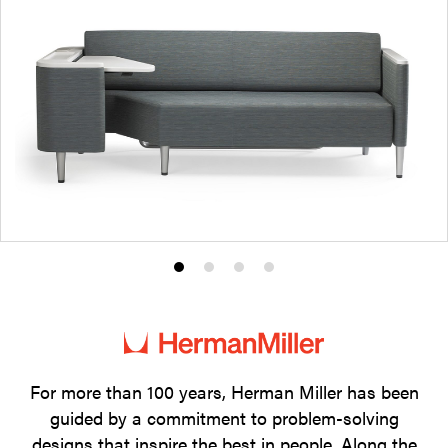
Product
Product
Product
Product
photo
photo
photo
photo
1
2
3
4
For more than 100 years, Herman Miller has been
guided by a commitment to problem-solving
designs that inspire the best in people. Along the