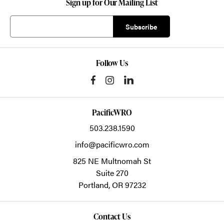
Sign up for Our Mailing List
Follow Us
PacificWRO
503.238.1590
info@pacificwro.com
825 NE Multnomah St
Suite 270
Portland,
OR
97232
Contact Us