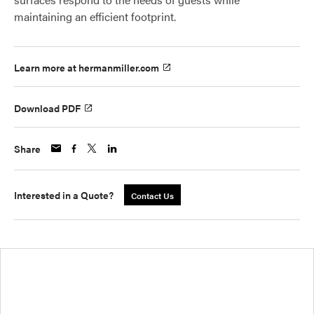
maintaining an efficient footprint.
Learn more at hermanmiller.com
Download PDF
Share
Interested in a Quote?
Contact Us