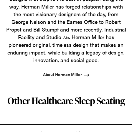
way, Herman Miller has forged relationships with
the most visionary designers of the day, from
George Nelson and the Eames Office to Robert
Propst and Bill Stumpf and more recently, Industrial
Facility and Studio 7.5. Herman Miller has
pioneered original, timeless design that makes an
enduring impact, while building a legacy of design,
innovation, and social good.
About Herman Miller
Other Healthcare Sleep Seating