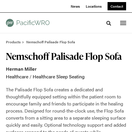
Skip
Skip
News
Locations
Contact
to
to
Content
Footer
Toggle sea
Products
Nemschoff Palisade Flop Sofa
Nemschoff Palisade Flop Sofa
Herman Miller
Healthcare
/
Healthcare Sleep Seating
The Palisade Flop Sofa creates a dedicated and
thoughtfully equipped setting within the patient room to
encourage family and friends to participate in the healing
process. Designed for round-the-clock use, the Flop Sofa
converts from a sitting area to a separate sleeping surface
quickly and easily. Optional technology support and added
surfaces respond to the needs of guests while