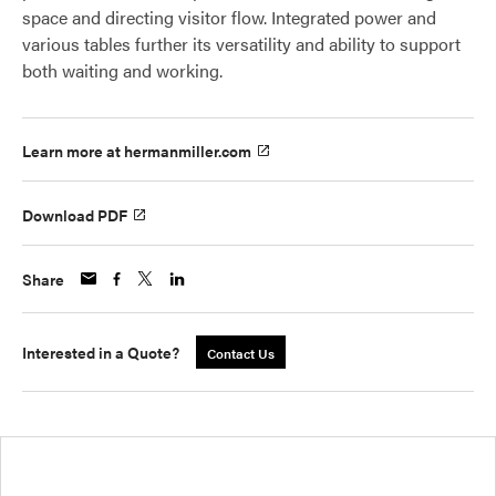
space and directing visitor flow. Integrated power and
various tables further its versatility and ability to support
both waiting and working.
Learn more at hermanmiller.com
Download PDF
Share
Interested in a Quote?
Contact Us