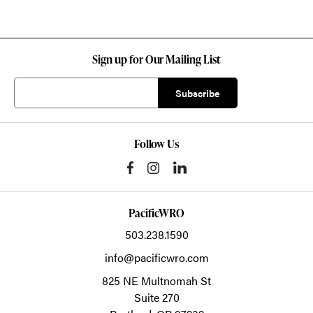
Sign up for Our Mailing List
Follow Us
PacificWRO
503.238.1590
info@pacificwro.com
825 NE Multnomah St
Suite 270