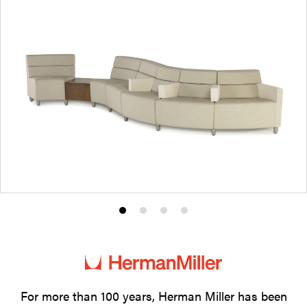
Product
Product
Product
Product
photo
photo
photo
photo
1
2
3
4
For more than 100 years, Herman Miller has been