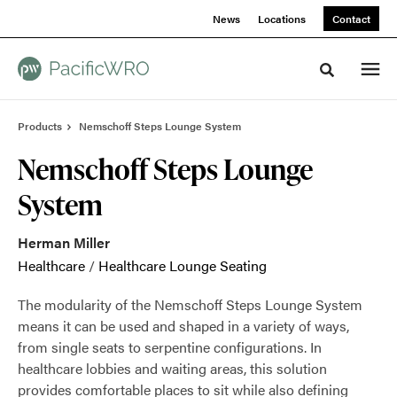
Skip
Skip
News
Locations
Contact
to
to
Content
Footer
Toggle sea
Products
Nemschoff Steps Lounge System
Nemschoff Steps Lounge
System
Herman Miller
Healthcare
/
Healthcare Lounge Seating
The modularity of the Nemschoff Steps Lounge System
means it can be used and shaped in a variety of ways,
from single seats to serpentine configurations. In
healthcare lobbies and waiting areas, this solution
provides comfortable places to sit while also defining