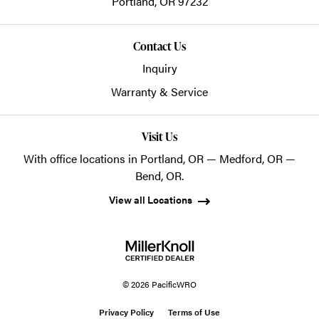
Portland,
OR
97232
Contact Us
Inquiry
Warranty & Service
Visit Us
With office locations in Portland, OR — Medford, OR —
Bend, OR.
View all Locations
© 2026 PacificWRO
Privacy Policy
Terms of Use