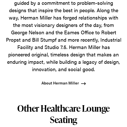
guided by a commitment to problem-solving
designs that inspire the best in people. Along the
way, Herman Miller has forged relationships with
the most visionary designers of the day, from
George Nelson and the Eames Office to Robert
Propst and Bill Stumpf and more recently, Industrial
Facility and Studio 7.5. Herman Miller has
pioneered original, timeless design that makes an
enduring impact, while building a legacy of design,
innovation, and social good.
About Herman Miller
Other Healthcare Lounge
Seating