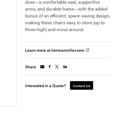
does—a comfortable seat, supportive
arms, and durable frame—with the added
bonus of an efficient, space-saving design,
making these chairs easy to store (up to
three high) and move around.
Learn more at hermanmiller.com
Share
Interested in a Quote?
Contact Us