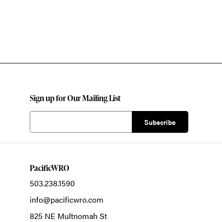
Sign up for Our Mailing List
PacificWRO
503.238.1590
info@pacificwro.com
825 NE Multnomah St