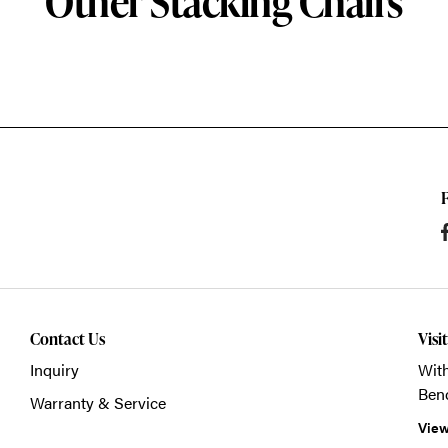
Other Stacking Chairs
Contact Us
Visi
Inquiry
With
Ben
Warranty & Service
View