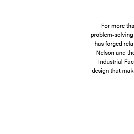
For more tha
problem-solving 
has forged rela
Nelson and the
Industrial Fac
design that make