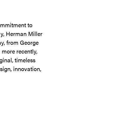
commitment to
ay, Herman Miller
day, from George
 more recently,
ginal, timeless
sign, innovation,