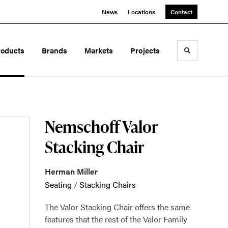
News
Locations
Contact
roducts
Brands
Markets
Projects
Toggle sea
Nemschoff Valor
Stacking Chair
Herman Miller
Seating
/
Stacking Chairs
The Valor Stacking Chair offers the same
features that the rest of the Valor Family