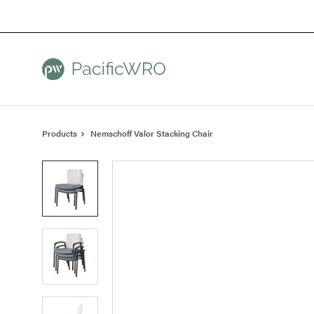
Skip
Skip
to
to
Content
Footer
Products
Nemschoff Valor Stacking Chair
Product
photo
1
Product