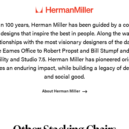
n 100 years, Herman Miller has been guided by a 
designs that inspire the best in people. Along the w
tionships with the most visionary designers of the 
 Eames Office to Robert Propst and Bill Stumpf and
ility and Studio 7.5. Herman Miller has pioneered ori
s an enduring impact, while building a legacy of de
and social good.
About Herman Miller