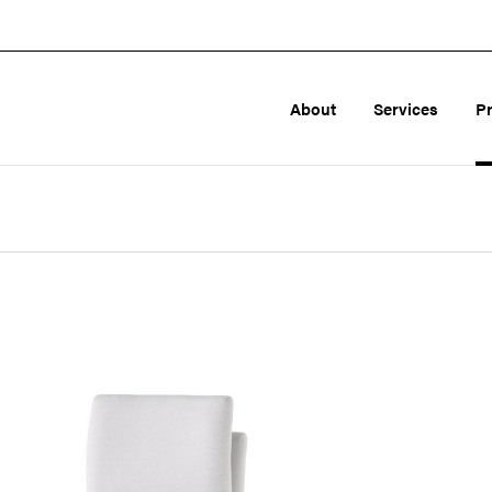
About
Services
P