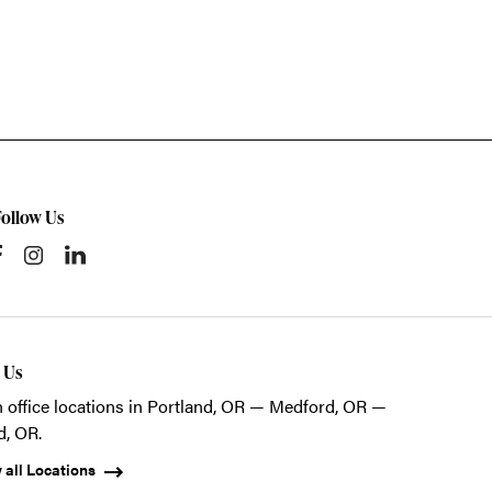
Follow Us
t Us
 office locations in Portland, OR — Medford, OR —
d, OR.
 all Locations