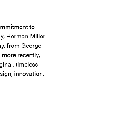
commitment to
ay, Herman Miller
day, from George
 more recently,
ginal, timeless
sign, innovation,