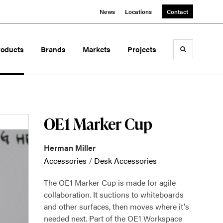
News
Locations
Contact
roducts
Brands
Markets
Projects
Toggle sea
OE1 Marker Cup
Herman Miller
Accessories
/
Desk Accessories
The OE1 Marker Cup is made for agile
collaboration. It suctions to whiteboards
and other surfaces, then moves where it's
needed next. Part of the OE1 Workspace