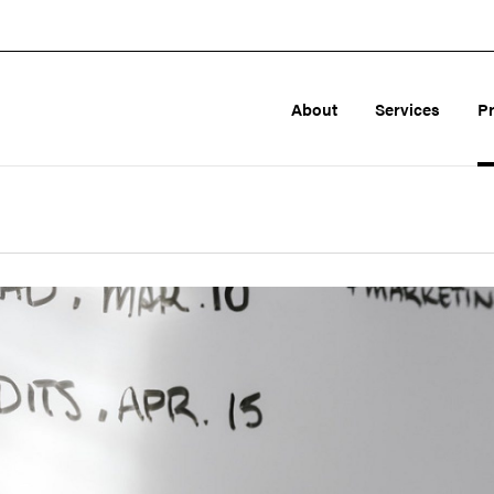
About
Services
P