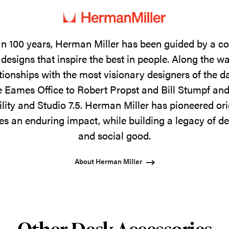
n 100 years, Herman Miller has been guided by a 
designs that inspire the best in people. Along the w
tionships with the most visionary designers of the 
 Eames Office to Robert Propst and Bill Stumpf and
ility and Studio 7.5. Herman Miller has pioneered ori
s an enduring impact, while building a legacy of de
and social good.
About Herman Miller