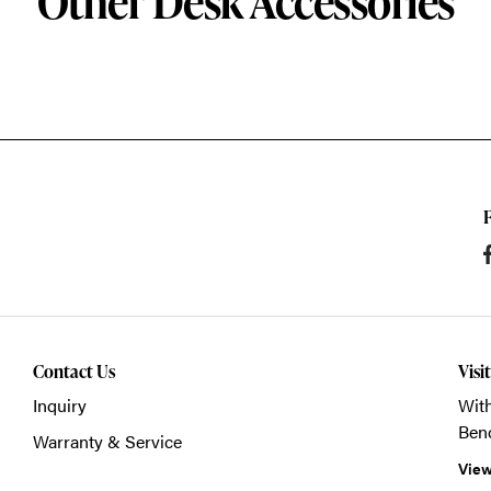
Other Desk Accessories
Contact Us
Visi
Inquiry
With
Ben
Warranty & Service
View