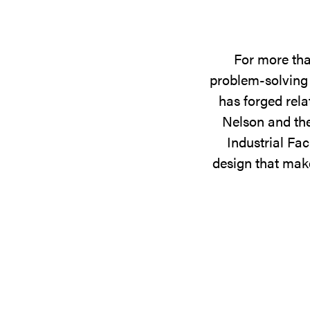
For more tha
problem-solving 
has forged rela
Nelson and the
Industrial Fac
design that make