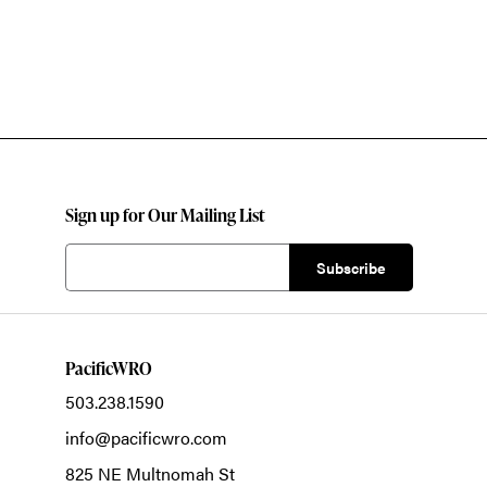
Sign up for Our Mailing List
PacificWRO
503.238.1590
info@pacificwro.com
825 NE Multnomah St