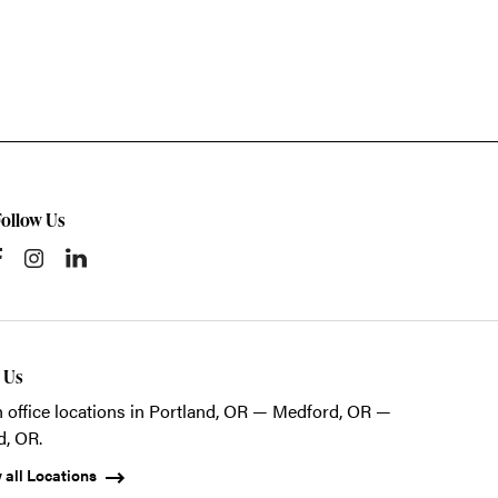
Follow Us
t Us
 office locations in Portland, OR — Medford, OR —
d, OR.
 all Locations