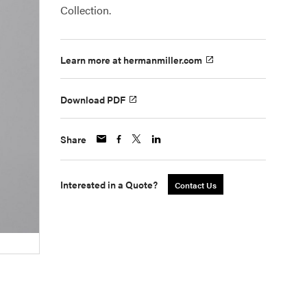
Collection.
Learn more at hermanmiller.com
Download PDF
Share
Interested in a Quote?
Contact Us