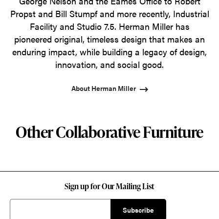
George Nelson and the Eames Office to Robert
Propst and Bill Stumpf and more recently, Industrial
Facility and Studio 7.5. Herman Miller has
pioneered original, timeless design that makes an
enduring impact, while building a legacy of design,
innovation, and social good.
About Herman Miller
Other Collaborative Furniture
Sign up for Our Mailing List