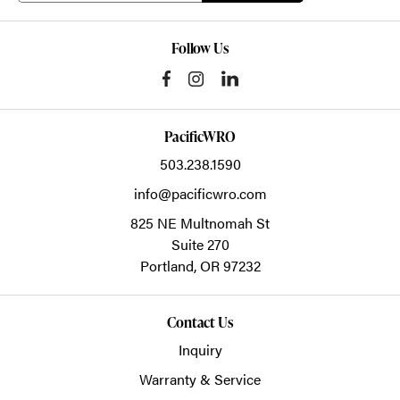
Follow Us
PacificWRO
503.238.1590
info@pacificwro.com
825 NE Multnomah St
Suite 270
Portland,
OR
97232
Contact Us
Inquiry
Warranty & Service