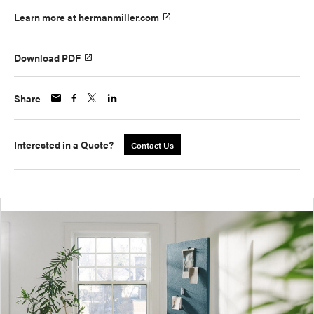
Learn more at hermanmiller.com
Download PDF
Share
Interested in a Quote?
Contact Us