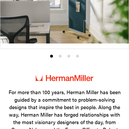
Product
Product
Product
Product
photo
photo
photo
photo
1
2
3
4
For more than 100 years, Herman Miller has been
guided by a commitment to problem-solving
designs that inspire the best in people. Along the
way, Herman Miller has forged relationships with
the most visionary designers of the day, from