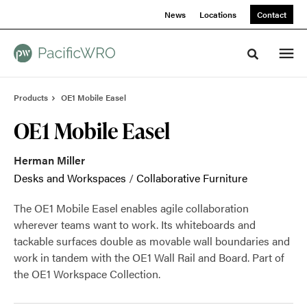
Skip
Skip
News
Locations
Contact
to
to
Content
Footer
Toggle sea
Products
OE1 Mobile Easel
OE1 Mobile Easel
Herman Miller
Desks and Workspaces
/
Collaborative Furniture
The OE1 Mobile Easel enables agile collaboration
wherever teams want to work. Its whiteboards and
tackable surfaces double as movable wall boundaries and
work in tandem with the OE1 Wall Rail and Board. Part of
the OE1 Workspace Collection.