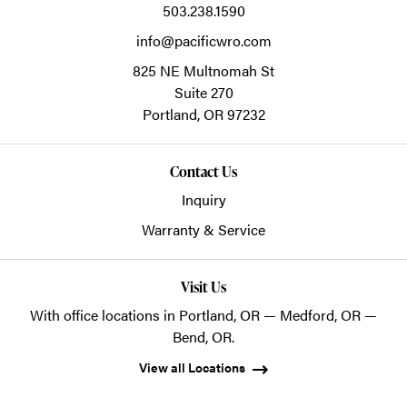
503.238.1590
info@pacificwro.com
825 NE Multnomah St
Suite 270
Portland,
OR
97232
Contact Us
Inquiry
Warranty & Service
Visit Us
With office locations in Portland, OR — Medford, OR —
Bend, OR.
View all Locations