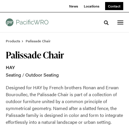
Skip
Skip
News
Locations
Contact
to
to
Content
Footer
Toggle sea
Products
Palissade Chair
Palissade Chair
HAY
Seating
/
Outdoor Seating
Designed for HAY by French brothers Ronan and Erwan
Bouroullec, the Palissade Chair is part of a collection of
outdoor furniture united by a common principle of
symmetrical geometry. Named after a slatted fence, the
Palissade family is designed in color and form to integrate
effortlessly into a natural landscape or urban setting.