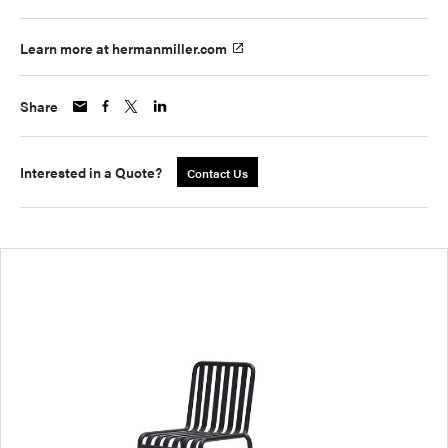
Learn more at hermanmiller.com
Share
Interested in a Quote?
Contact Us