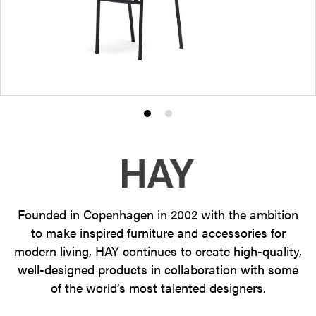
Product
Product
photo
photo
1
2
Founded in Copenhagen in 2002 with the ambition
to make inspired furniture and accessories for
modern living, HAY continues to create high-quality,
well-designed products in collaboration with some
of the world’s most talented designers.