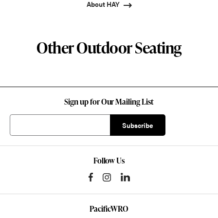
About HAY
Other Outdoor Seating
Sign up for Our Mailing List
Follow Us
PacificWRO