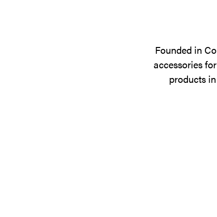
Founded in Cop
accessories for
products in