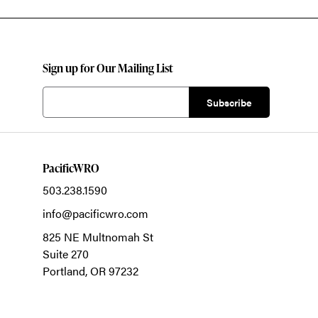
Sign up for Our Mailing List
PacificWRO
503.238.1590
info@pacificwro.com
825 NE Multnomah St
Suite 270
Portland,
OR
97232