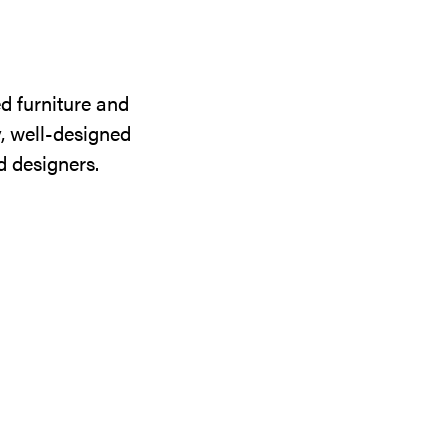
d furniture and
y, well-designed
d designers.