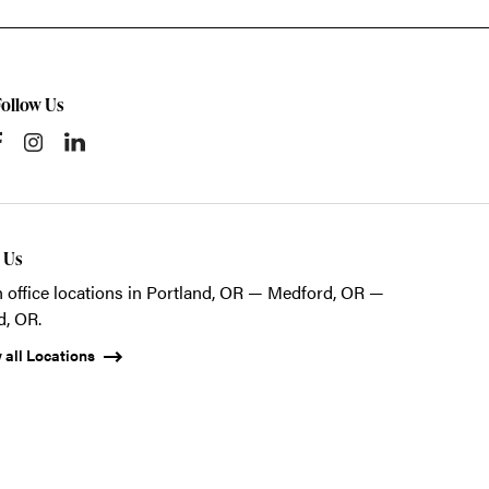
Follow Us
t Us
 office locations in Portland, OR — Medford, OR —
d, OR.
 all Locations