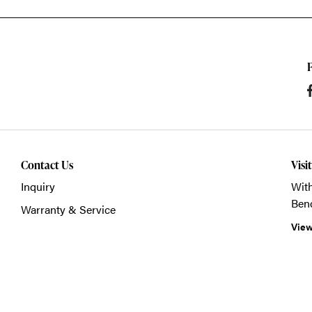
Contact Us
Visi
Inquiry
With
Ben
Warranty & Service
View