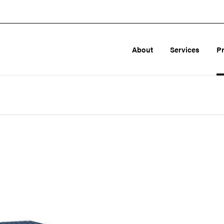
About
Services
P