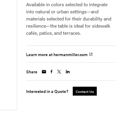
Available in colors selected to integrate
into natural or urban settings—and
materials selected for their durability and
resilience—the table is ideal for sidewalk
cafés, patios, and terraces.
Learn more at hermanmiller.com
Share
Interested in a Quote?
Contact Us