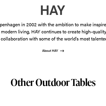
enhagen in 2002 with the ambition to make inspire
 modern living, HAY continues to create high-qualit
 collaboration with some of the world’s most talente
About HAY
Other Outdoor Tables