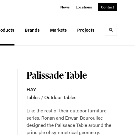
News
Locations
Contact
roducts
Brands
Markets
Projects
Toggle sea
Palissade Table
HAY
Tables
/
Outdoor Tables
Like the rest of their outdoor furniture
series, Ronan and Erwan Bouroullec
designed the Palissade Table around the
principle of symmetrical geometry.