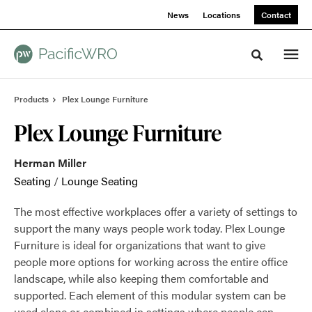
Skip
Skip
News
Locations
Contact
to
to
Content
Footer
Toggle sea
Products
Plex Lounge Furniture
Plex Lounge Furniture
Herman Miller
Seating
/
Lounge Seating
The most effective workplaces offer a variety of settings to
support the many ways people work today. Plex Lounge
Furniture is ideal for organizations that want to give
people more options for working across the entire office
landscape, while also keeping them comfortable and
supported. Each element of this modular system can be
used alone or combined in settings where people can