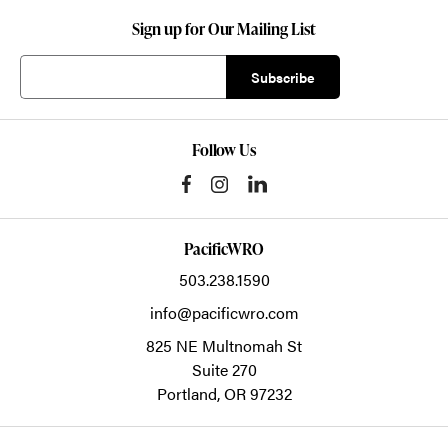
Sign up for Our Mailing List
Follow Us
PacificWRO
503.238.1590
info@pacificwro.com
825 NE Multnomah St
Suite 270
Portland,
OR
97232