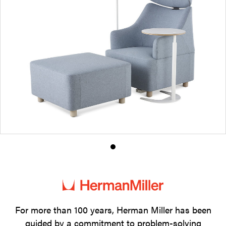
Product
photo
1
For more than 100 years, Herman Miller has been
guided by a commitment to problem-solving