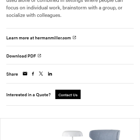
focus on individual work, brainstorm with a group, or
socialize with colleagues.
Learn more at hermanmiller.com
Download PDF
Share
Interested in a Quote?
Contact Us