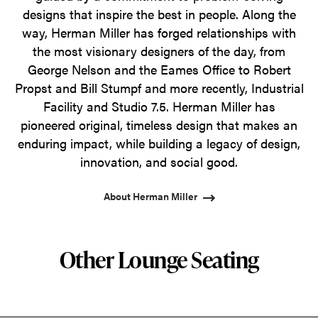
designs that inspire the best in people. Along the
way, Herman Miller has forged relationships with
the most visionary designers of the day, from
George Nelson and the Eames Office to Robert
Propst and Bill Stumpf and more recently, Industrial
Facility and Studio 7.5. Herman Miller has
pioneered original, timeless design that makes an
enduring impact, while building a legacy of design,
innovation, and social good.
About Herman Miller
Other Lounge Seating