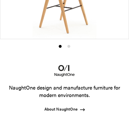
Product
Product
photo
photo
1
2
NaughtOne design and manufacture furniture for
modern environments.
About NaughtOne