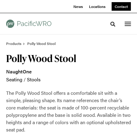
Skip
Skip
News
Locations
Contact
to
to
Content
Footer
Toggle sea
Products
Polly Wood Stool
Polly Wood Stool
NaughtOne
Seating
/
Stools
The Polly Wood Stool offers a comfortable sit with a
simple, pleasing shape. Its name references the chair’s
core materials: the seat is made of 100-percent recyclable
polypropylene and the base is solid wood. Available in two
heights and a range of colors with an optional upholstered
seat pad.