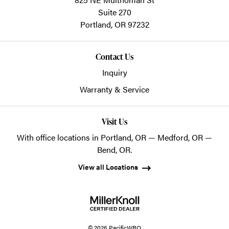
Suite 270
Portland,
OR
97232
Contact Us
Inquiry
Warranty & Service
Visit Us
With office locations in Portland, OR — Medford, OR —
Bend, OR.
View all Locations
© 2026 PacificWRO