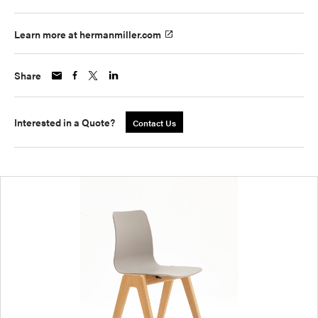
Learn more at hermanmiller.com
Share
Interested in a Quote?
Contact Us