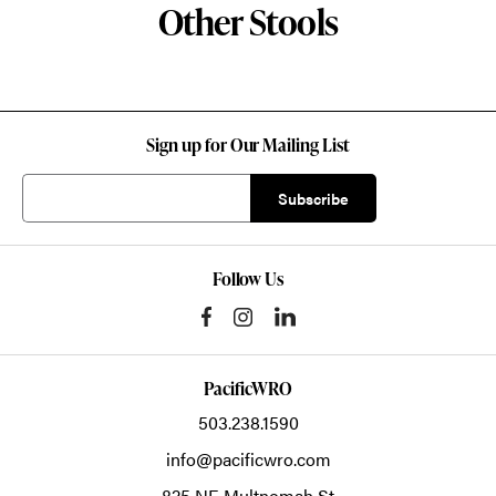
Other Stools
Sign up for Our Mailing List
Follow Us
PacificWRO
503.238.1590
info@pacificwro.com
825 NE Multnomah St