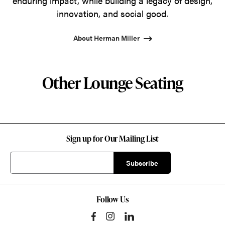
enduring impact, while building a legacy of design,
innovation, and social good.
About Herman Miller
Other Lounge Seating
Sign up for Our Mailing List
Follow Us