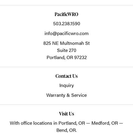
PacificWRO
503.238.1590
info@pacificwro.com
825 NE Multnomah St
Suite 270
Portland,
OR
97232
Contact Us
Inquiry
Warranty & Service
Visit Us
With office locations in Portland, OR — Medford, OR —
Bend, OR.