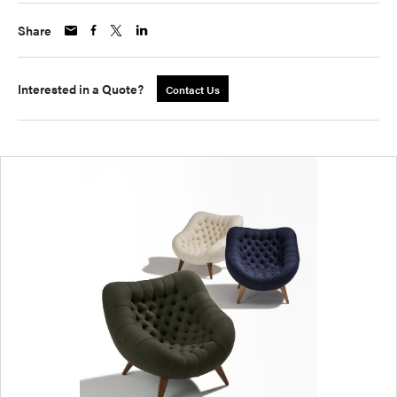
Share
Interested in a Quote?
Contact Us