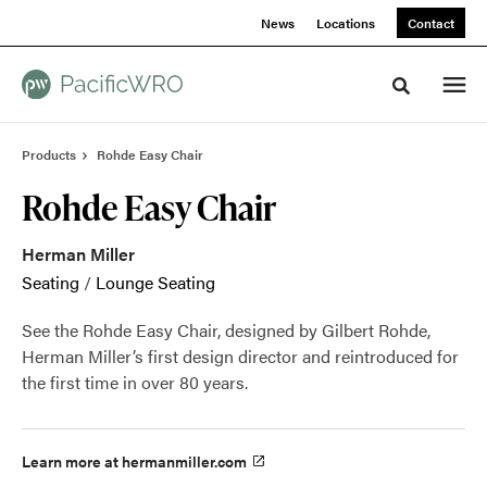
Skip
Skip
News
Locations
Contact
to
to
Content
Footer
Toggle sea
Products
Rohde Easy Chair
Rohde Easy Chair
Herman Miller
Seating
/
Lounge Seating
See the Rohde Easy Chair, designed by Gilbert Rohde,
Herman Miller’s first design director and reintroduced for
the first time in over 80 years.
Learn more at hermanmiller.com