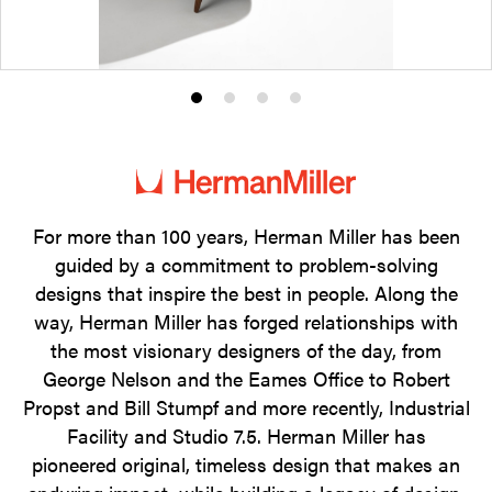
Product
Product
Product
Product
photo
photo
photo
photo
1
2
3
4
For more than 100 years, Herman Miller has been
guided by a commitment to problem-solving
designs that inspire the best in people. Along the
way, Herman Miller has forged relationships with
the most visionary designers of the day, from
George Nelson and the Eames Office to Robert
Propst and Bill Stumpf and more recently, Industrial
Facility and Studio 7.5. Herman Miller has
pioneered original, timeless design that makes an