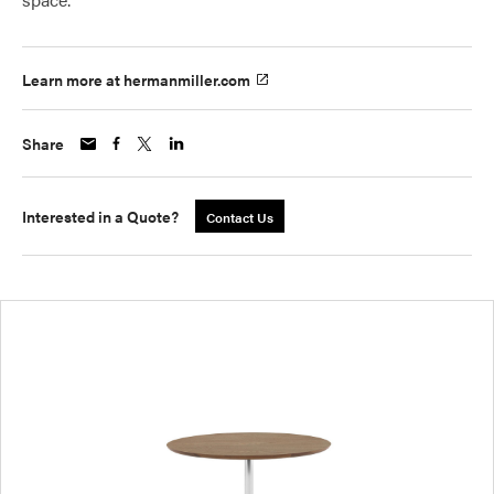
Learn more at hermanmiller.com
Share
Interested in a Quote?
Contact Us