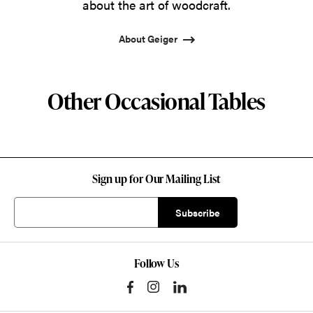
about the art of woodcraft.
About Geiger
Other Occasional Tables
Sign up for Our Mailing List
Follow Us