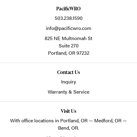
PacificWRO
503.238.1590
info@pacificwro.com
825 NE Multnomah St
Suite 270
Portland,
OR
97232
Contact Us
Inquiry
Warranty & Service
Visit Us
With office locations in Portland, OR — Medford, OR —
Bend, OR.