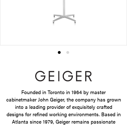
Product
Product
photo
photo
1
2
Founded in Toronto in 1964 by master
cabinetmaker John Geiger, the company has grown
into a leading provider of exquisitely crafted
designs for refined working environments. Based in
Atlanta since 1979, Geiger remains passionate