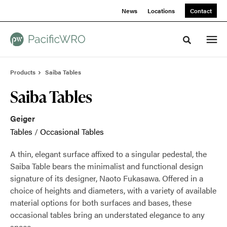
Skip
Skip
News
Locations
Contact
to
to
Content
Footer
Toggle sea
Products
Saiba Tables
Saiba Tables
Geiger
Tables
/
Occasional Tables
A thin, elegant surface affixed to a singular pedestal, the
Saiba Table bears the minimalist and functional design
signature of its designer, Naoto Fukasawa. Offered in a
choice of heights and diameters, with a variety of available
material options for both surfaces and bases, these
occasional tables bring an understated elegance to any
space.