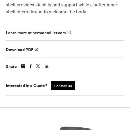
shell provides stability and support while a softer inner
shell offers flexion to welcome the body.
Learn more at hermanmiller.com
Download PDF
Share
Interested in a Quote?
Contact Us