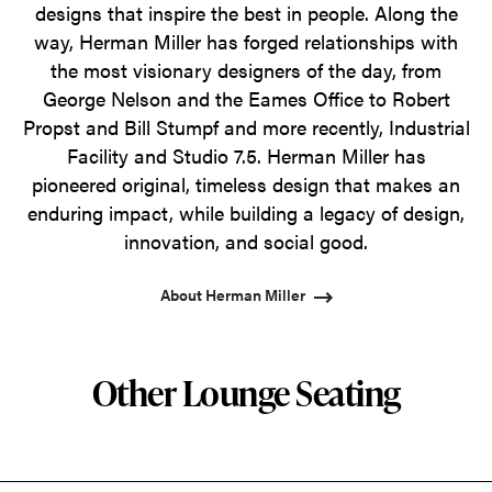
designs that inspire the best in people. Along the
way, Herman Miller has forged relationships with
the most visionary designers of the day, from
George Nelson and the Eames Office to Robert
Propst and Bill Stumpf and more recently, Industrial
Facility and Studio 7.5. Herman Miller has
pioneered original, timeless design that makes an
enduring impact, while building a legacy of design,
innovation, and social good.
About Herman Miller
Other Lounge Seating