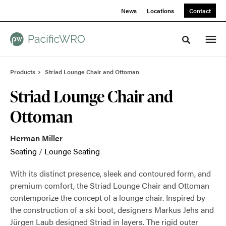
Skip
Skip
News
Locations
Contact
to
to
Content
Footer
Toggle sea
Products
Striad Lounge Chair and Ottoman
Striad Lounge Chair and
Ottoman
Herman Miller
Seating
/
Lounge Seating
With its distinct presence, sleek and contoured form, and
premium comfort, the Striad Lounge Chair and Ottoman
contemporize the concept of a lounge chair. Inspired by
the construction of a ski boot, designers Markus Jehs and
Jürgen Laub designed Striad in layers. The rigid outer