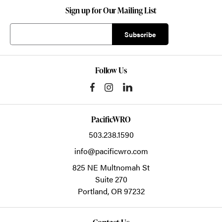
Sign up for Our Mailing List
Follow Us
PacificWRO
503.238.1590
info@pacificwro.com
825 NE Multnomah St
Suite 270
Portland,
OR
97232