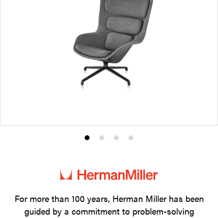
Product
Product
Product
Product
photo
photo
photo
photo
1
2
3
4
For more than 100 years, Herman Miller has been
guided by a commitment to problem-solving