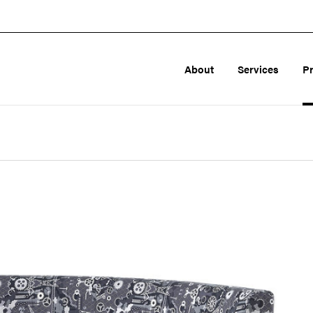
About
Services
P