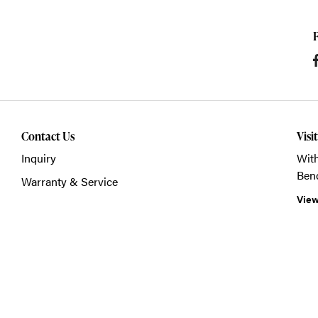
Contact Us
Visi
Inquiry
With
Ben
Warranty & Service
View