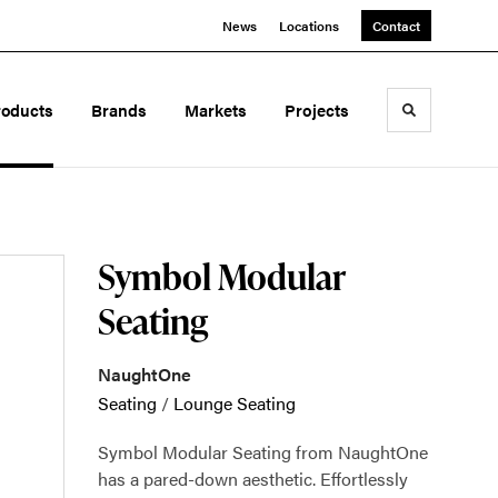
News
Locations
Contact
roducts
Brands
Markets
Projects
Toggle sea
Symbol Modular
Seating
NaughtOne
Seating
/
Lounge Seating
Symbol Modular Seating from NaughtOne
has a pared-down aesthetic. Effortlessly