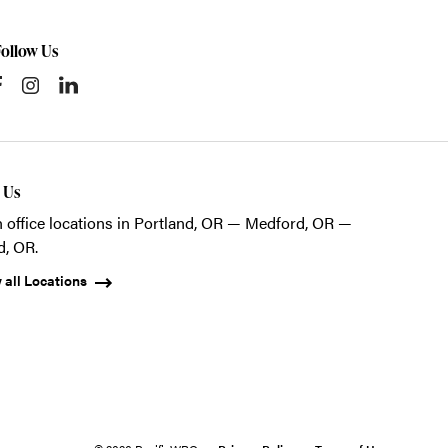
Follow Us
t Us
 office locations in Portland, OR — Medford, OR —
d, OR.
 all Locations