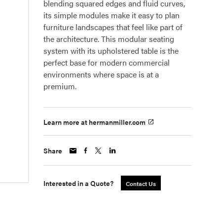
blending squared edges and fluid curves,
its simple modules make it easy to plan
furniture landscapes that feel like part of
the architecture. This modular seating
system with its upholstered table is the
perfect base for modern commercial
environments where space is at a
premium.
Learn more at hermanmiller.com
Share
Interested in a Quote?
Contact Us