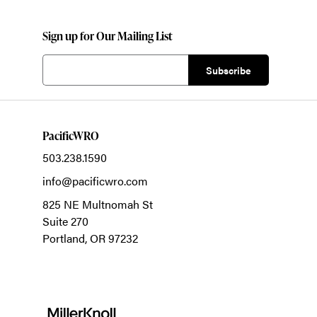
Sign up for Our Mailing List
PacificWRO
503.238.1590
info@pacificwro.com
825 NE Multnomah St
Suite 270
Portland,
OR
97232