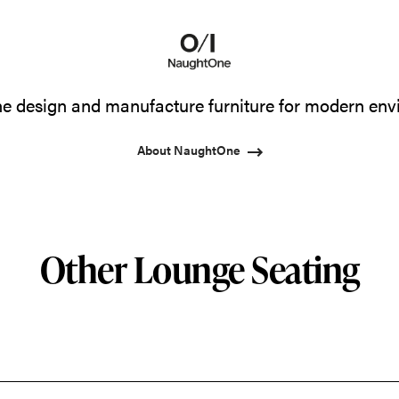
 design and manufacture furniture for modern env
About NaughtOne
Other Lounge Seating