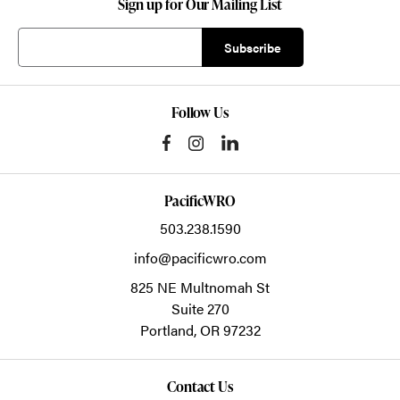
Sign up for Our Mailing List
Follow Us
PacificWRO
503.238.1590
info@pacificwro.com
825 NE Multnomah St
Suite 270
Portland,
OR
97232
Contact Us