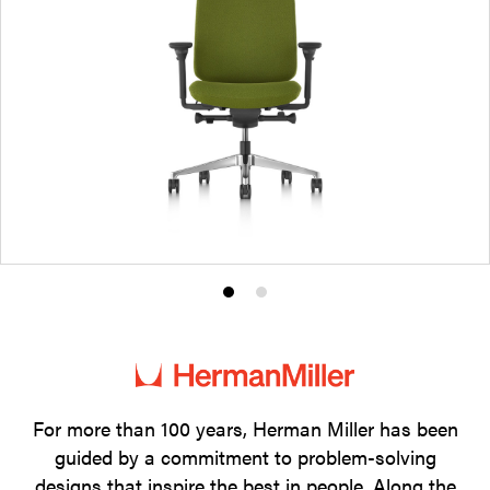
Product
Product
photo
photo
1
2
For more than 100 years, Herman Miller has been
guided by a commitment to problem-solving
designs that inspire the best in people. Along the