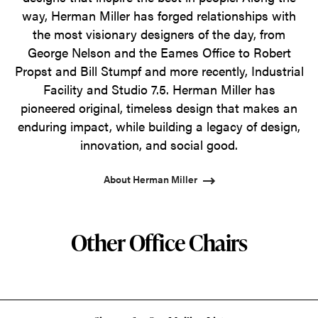
way, Herman Miller has forged relationships with
the most visionary designers of the day, from
George Nelson and the Eames Office to Robert
Propst and Bill Stumpf and more recently, Industrial
Facility and Studio 7.5. Herman Miller has
pioneered original, timeless design that makes an
enduring impact, while building a legacy of design,
innovation, and social good.
About Herman Miller
Other Office Chairs