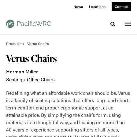
Skip
Skip
News
Locations
Contact
to
to
Content
Footer
Toggle sea
Products
Verus Chairs
Verus Chairs
Herman Miller
Seating
/
Office Chairs
Redefining what an affordable work chair should be, Verus
is a family of seating solutions that offers long- and short-
term comfort and proper ergonomic support at an
attainable price. By simplifying the chair’s form, using
materials in a thoughtful way, and leaning on more than
40 years of experience supporting sitters of all types,
we’re giving everyone a seat at Herman Miller’s work