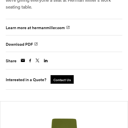
seating table.
Learn more at hermanmiller.com
Download PDF
Share
Interested in a Quote?
Contact Us