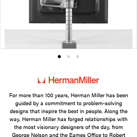
Product
Product
Product
photo
photo
photo
1
2
3
For more than 100 years, Herman Miller has been
guided by a commitment to problem-solving
designs that inspire the best in people. Along the
way, Herman Miller has forged relationships with
the most visionary designers of the day, from
George Nelson and the Eames Office to Robert