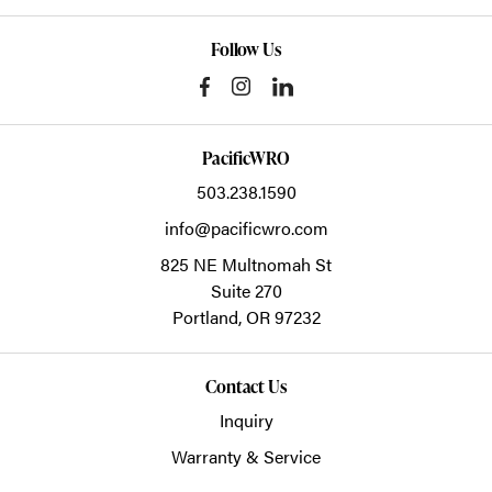
Follow Us
PacificWRO
503.238.1590
info@pacificwro.com
825 NE Multnomah St
Suite 270
Portland,
OR
97232
Contact Us
Inquiry
Warranty & Service