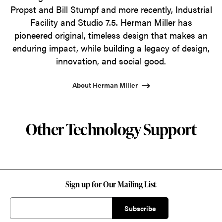
Propst and Bill Stumpf and more recently, Industrial
Facility and Studio 7.5. Herman Miller has
pioneered original, timeless design that makes an
enduring impact, while building a legacy of design,
innovation, and social good.
About Herman Miller
Other Technology Support
Sign up for Our Mailing List