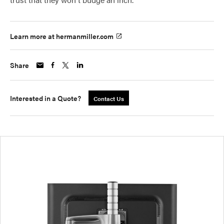
Learn more at hermanmiller.com
Share
Interested in a Quote?
Contact Us