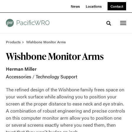
Skip
Skip
News
Locations
Contact
to
to
Content
Footer
Toggle sea
Products
Wishbone Monitor Arms
Wishbone Monitor Arms
Herman Miller
Accessories
/
Technology Support
The refined design of the Wishbone family frees space on
your work surface while allowing you to position your
screen at the proper distance to ease neck and eye strain.
A combination of robust engineering and precise controls
on this computer monitor arm allow you to position one
or several screens exactly where you need them, then
trust that they won't budge an inch.