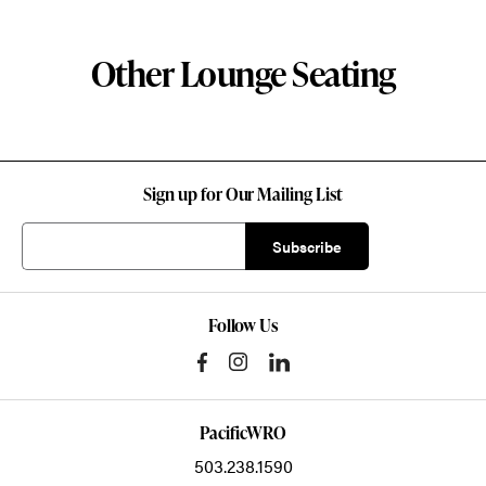
Other Lounge Seating
Sign up for Our Mailing List
Follow Us
PacificWRO
503.238.1590