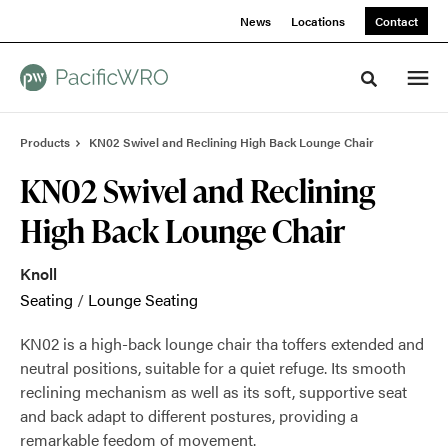
Skip
Skip
News
Locations
Contact
to
to
Content
Footer
Toggle sea
Products
KN02 Swivel and Reclining High Back Lounge Chair
KN02 Swivel and Reclining
High Back Lounge Chair
Knoll
Seating
/
Lounge Seating
KN02 is a high-back lounge chair tha toffers extended and
neutral positions, suitable for a quiet refuge. Its smooth
reclining mechanism as well as its soft, supportive seat
and back adapt to different postures, providing a
remarkable feedom of movement.