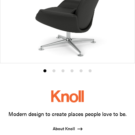
Product
Product
Product
Product
Product
Product
photo
photo
photo
photo
photo
photo
1
2
3
4
5
6
Modern design to create places people love to be.
About Knoll