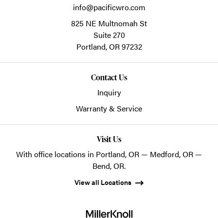
info@pacificwro.com
825 NE Multnomah St
Suite 270
Portland,
OR
97232
Contact Us
Inquiry
Warranty & Service
Visit Us
With office locations in Portland, OR — Medford, OR —
Bend, OR.
View all Locations