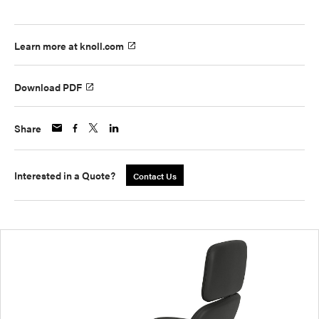
Learn more at knoll.com
Download PDF
Share
Interested in a Quote?
Contact Us