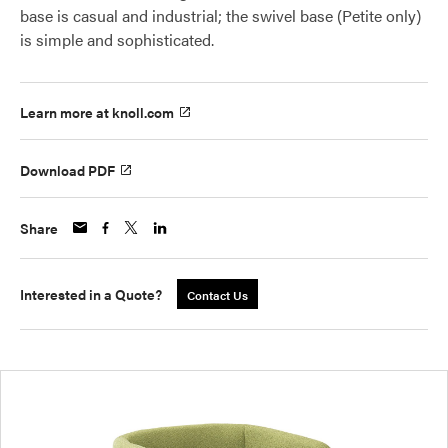
base is casual and industrial; the swivel base (Petite only)
is simple and sophisticated.
Learn more at knoll.com
Download PDF
Share
Interested in a Quote?
Contact Us