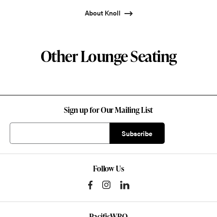
About Knoll
Other Lounge Seating
Sign up for Our Mailing List
Follow Us
PacificWRO