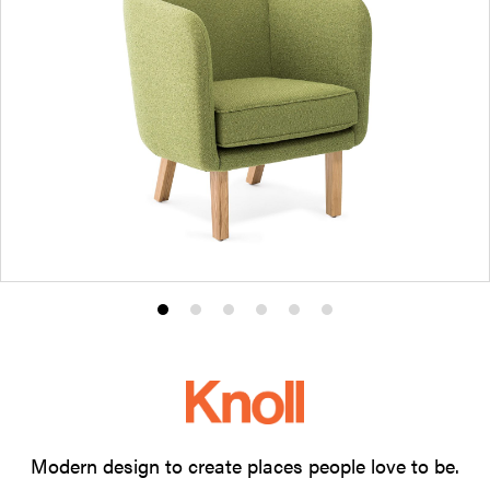
Product
Product
Product
Product
Product
Product
photo
photo
photo
photo
photo
photo
1
2
3
4
5
6
Modern design to create places people love to be.