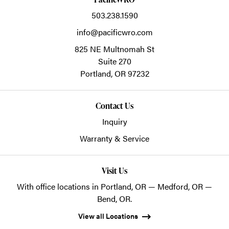
503.238.1590
info@pacificwro.com
825 NE Multnomah St
Suite 270
Portland,
OR
97232
Contact Us
Inquiry
Warranty & Service
Visit Us
With office locations in Portland, OR — Medford, OR —
Bend, OR.
View all Locations