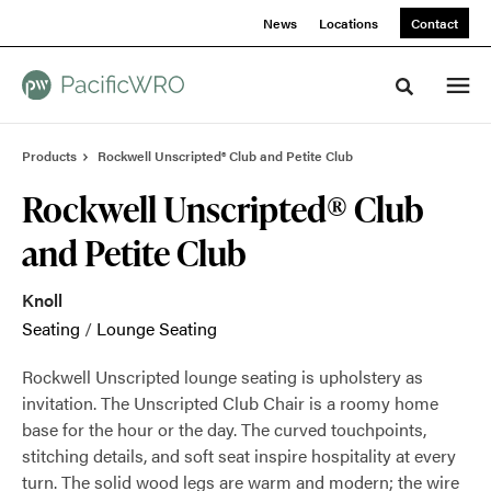
Skip
Skip
News
Locations
Contact
to
to
Content
Footer
Toggle sea
Products
Rockwell Unscripted® Club and Petite Club
Rockwell Unscripted® Club
and Petite Club
Knoll
Seating
/
Lounge Seating
Rockwell Unscripted lounge seating is upholstery as
invitation. The Unscripted Club Chair is a roomy home
base for the hour or the day. The curved touchpoints,
stitching details, and soft seat inspire hospitality at every
turn. The solid wood legs are warm and modern; the wire